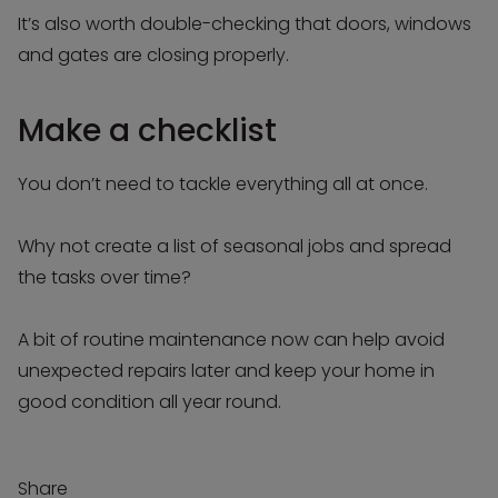
It’s also worth double-checking that doors, windows
and gates are closing properly.
Make a checklist
You don’t need to tackle everything all at once.
Why not create a list of seasonal jobs and spread
the tasks over time?
A bit of routine maintenance now can help avoid
unexpected repairs later and keep your home in
good condition all year round.
Share