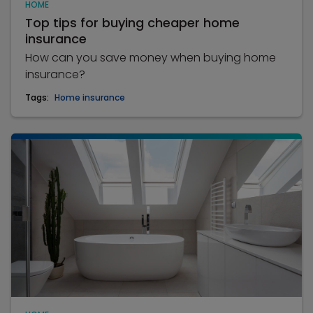
HOME
Top tips for buying cheaper home
insurance
How can you save money when buying home
insurance?
Tags:
Home insurance