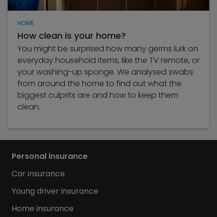
HOME
How clean is your home?
You might be surprised how many germs lurk on
everyday household items, like the TV remote, or
your washing-up sponge. We analysed swabs
from around the home to find out what the
biggest culprits are and how to keep them
clean.
Personal insurance
Car insurance
Young driver insurance
Home insurance