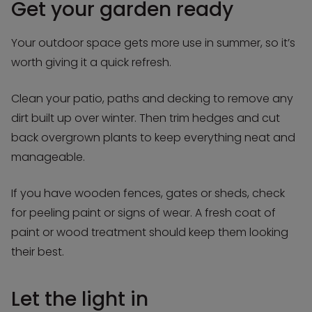
Get your garden ready
Your outdoor space gets more use in summer, so it’s
worth giving it a quick refresh.
Clean your patio, paths and decking to remove any
dirt built up over winter. Then trim hedges and cut
back overgrown plants to keep everything neat and
manageable.
If you have wooden fences, gates or sheds, check
for peeling paint or signs of wear. A fresh coat of
paint or wood treatment should keep them looking
their best.
Let the light in