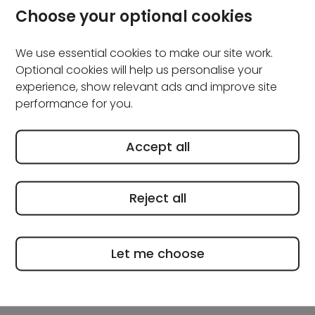
Keeping on top of general maintenance now can
Choose your optional cookies
prevent small issues from turning into big (and more
expensive) ones later.
We use essential cookies to make our site work.
Optional cookies will help us personalise your
Check the outside of your
experience, show relevant ads and improve site
property
performance for you.
A quick walk around your home can help you spot
Accept all
anything that needs attention.
Reject all
Look out for cracks in walls, loose or damaged
brickwork, blocked airbricks and slipped or worn roof
tiles. It’s also a good idea to safely check gutters and
Let me choose
downpipes for leaves or debris, as blockages can
lead to drainage problems if you leave them.