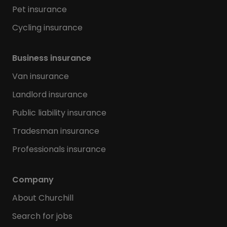
Pet insurance
Cycling insurance
Business insurance
Van insurance
Landlord insurance
Public liability insurance
Tradesman insurance
Professionals insurance
Company
About Churchill
Search for jobs