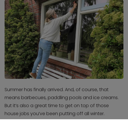
Summer has finally arrived. And, of course, that
means barbecues, paddling pools and ice creams.
But it’s also a great time to get on top of those
house jobs you’ve been putting off all winter.