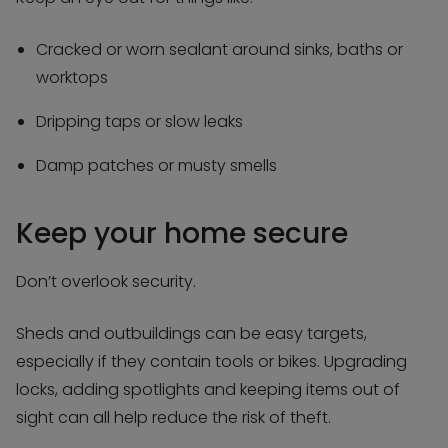
Cracked or worn sealant around sinks, baths or
worktops
Dripping taps or slow leaks
Damp patches or musty smells
Keep your home secure
Don’t overlook security.
Sheds and outbuildings can be easy targets,
especially if they contain tools or bikes. Upgrading
locks, adding spotlights and keeping items out of
sight can all help reduce the risk of theft.