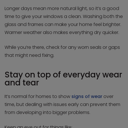
Longer days mean more natural light, so it’s a good
time to give your windows a clean. Washing both the
glass and frames can make your home feel brighter.
Warmer weather also makes everything dry quicker.
While you’re there, check for any worn seals or gaps
that might need fixing.
Stay on top of everyday wear
and tear
It’s normal for homes to show
signs of wear
over
time, but dealing with issues early can prevent them
from developing into bigger problems.
Keep an eye out for things like: