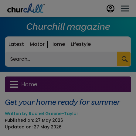
Churchill magazine
Latest
Motor
Home
Lifestyle
Search
Home
Get your home ready for summer
Written by Rachel Greene-Taylor
Published on: 27 May 2026
Updated on: 27 May 2026