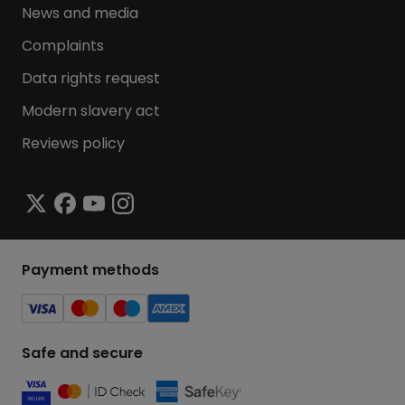
News and media
Complaints
Data rights request
Modern slavery act
Reviews policy
Payment methods
Safe and secure