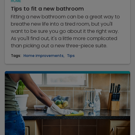
HOME
Tips to fit a new bathroom
Fitting a new bathroom can be a great way to
breathe new life into a tired room, but you'll
want to be sure you go about it the right way.
As you'll find out, it's a little more complicated
than picking out a new three-piece suite.
Tags:
Home improvements
,
Tips