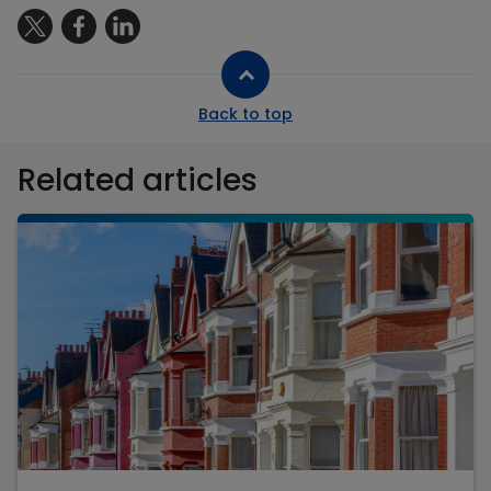
Back to top
Related articles