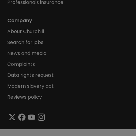
Professionals insurance
Company
About Churchill
Search for jobs
News and media
Complaints
Data rights request
Modern slavery act
Reviews policy