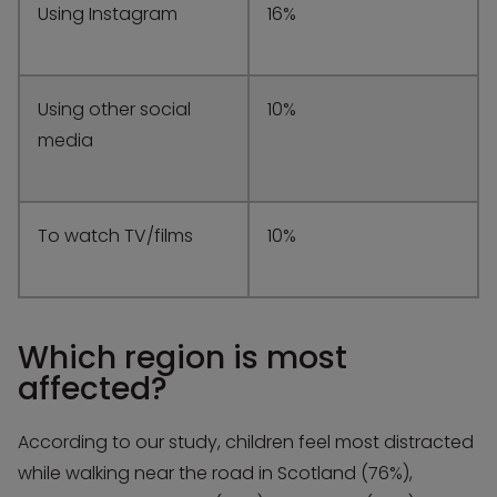
Using Instagram
16%
Using other social
10%
media
To watch TV/films
10%
Which region is most
affected?
According to our study, children feel most distracted
while walking near the road in Scotland (76%),