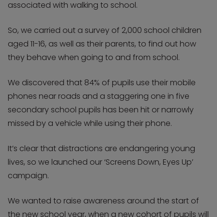
associated with walking to school.
So, we carried out a survey of 2,000 school children
aged 11-16, as well as their parents, to find out how
they behave when going to and from school.
We discovered that 84% of pupils use their mobile
phones near roads and a staggering one in five
secondary school pupils has been hit or narrowly
missed by a vehicle while using their phone.
It’s clear that distractions are endangering young
lives, so we launched our ‘Screens Down, Eyes Up’
campaign.
We wanted to raise awareness around the start of
the new school year, when a new cohort of pupils will