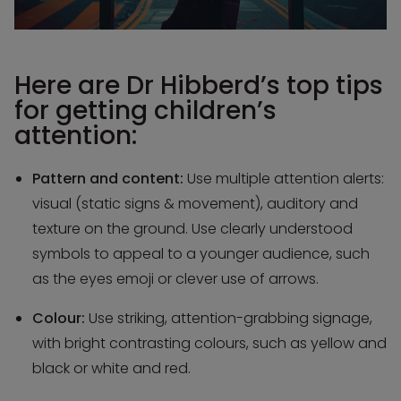
Here are Dr Hibberd’s top tips
for getting children’s
attention:
Pattern and content:
Use multiple attention alerts:
visual (static signs & movement), auditory and
texture on the ground. Use clearly understood
symbols to appeal to a younger audience, such
as the eyes emoji or clever use of arrows.
Colour:
Use striking, attention-grabbing signage,
with bright contrasting colours, such as yellow and
black or white and red.