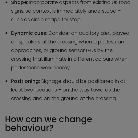
Shape
: Incorporate aspects from existing UK road
signs, so context is immediately understood –
such as circle shape for stop.
Dynamic cues
: Consider an auditory alert played
on speakers at the crossing when a pedestrian
approaches, or ground sensor LEDs by the
crossing that illuminate in different colours when
pedestrians walk nearby.
Positioning:
Signage should be positioned in at
least two locations – on the way towards the
crossing and on the ground at the crossing.
How can we change
behaviour?