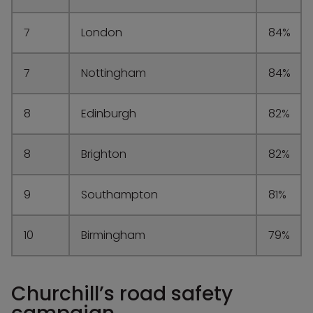
7
London
84%
7
Nottingham
84%
8
Edinburgh
82%
8
Brighton
82%
9
Southampton
81%
10
Birmingham
79%
Churchill’s road safety