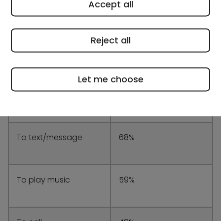
Accept all
Reject all
What secondary
Percentage of
school students are
students
using their phones
Let me choose
for while walking
near the roads
To text/message
68%
To play music
59%