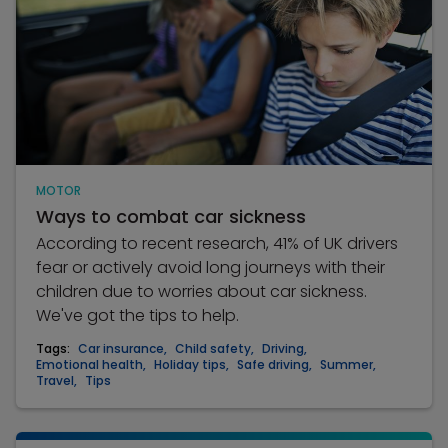
MOTOR
Ways to combat car sickness
According to recent research, 41% of UK drivers
fear or actively avoid long journeys with their
children due to worries about car sickness.
We've got the tips to help.
Tags:
Car insurance
,
Child safety
,
Driving
,
Emotional health
,
Holiday tips
,
Safe driving
,
Summer
,
Travel
,
Tips