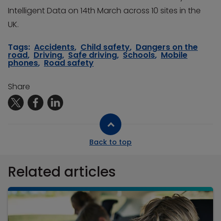
Intelligent Data on 14th March across 10 sites in the
UK.
Tags:
Accidents
,
Child safety
,
Dangers on the
road
,
Driving
,
Safe driving
,
Schools
,
Mobile
phones
,
Road safety
Share
Back to top
Related articles