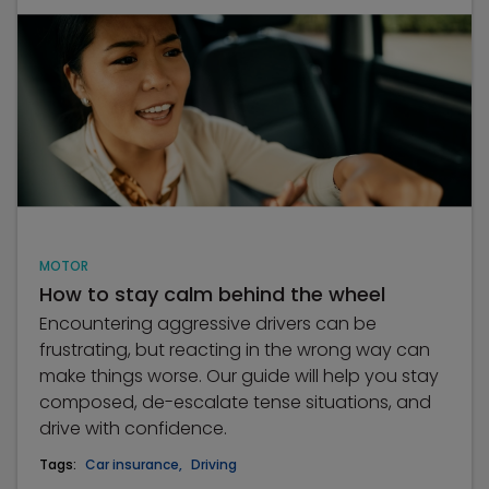
MOTOR
How to stay calm behind the wheel
Encountering aggressive drivers can be
frustrating, but reacting in the wrong way can
make things worse. Our guide will help you stay
composed, de-escalate tense situations, and
drive with confidence.
Tags:
Car insurance
,
Driving