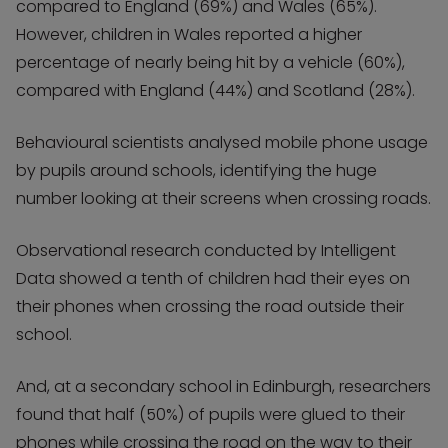
compared to England (69%) and Wales (65%).
However, children in Wales reported a higher
percentage of nearly being hit by a vehicle (60%),
compared with England (44%) and Scotland (28%).
Behavioural scientists analysed mobile phone usage
by pupils around schools, identifying the huge
number looking at their screens when crossing roads.
Observational research conducted by Intelligent
Data showed a tenth of children had their eyes on
their phones when crossing the road outside their
school.
And, at a secondary school in Edinburgh, researchers
found that half (50%) of pupils were glued to their
phones while crossing the road on the way to their