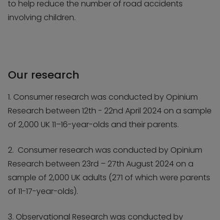
to help reduce the number of road accidents
involving children.
Our research
1. Consumer research was conducted by Opinium
Research between 12th - 22nd April 2024 on a sample
of 2,000 UK 11–16-year-olds and their parents.
2. Consumer research was conducted by Opinium
Research between 23rd – 27th August 2024 on a
sample of 2,000 UK adults (271 of which were parents
of 11-17-year-olds).
3. Observational Research was conducted by