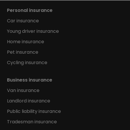
Personal insurance
Car insurance
Young driver insurance
Home insurance
Pet insurance
Cycling insurance
Business insurance
Van insurance
Landlord insurance
Public liability insurance
Tradesman insurance