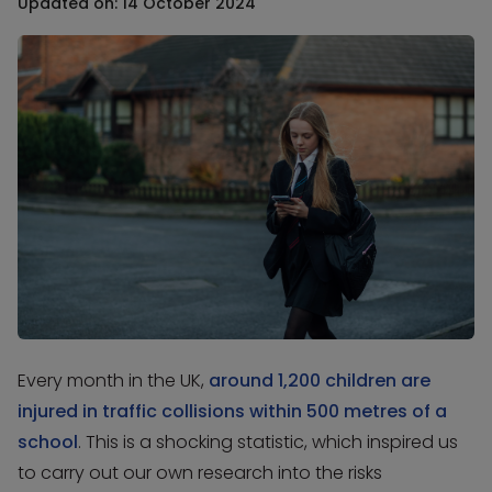
Updated on: 14 October 2024
Every month in the UK,
around 1,200 children are
injured in traffic collisions within 500 metres of a
school
. This is a shocking statistic, which inspired us
to carry out our own research into the risks