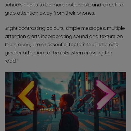
schools needs to be more noticeable and ‘direct’ to
grab attention away from their phones.
Bright contrasting colours, simple messages, multiple
attention alerts incorporating sound and texture on
the ground, are all essential factors to encourage
greater attention to the risks when crossing the
road.”