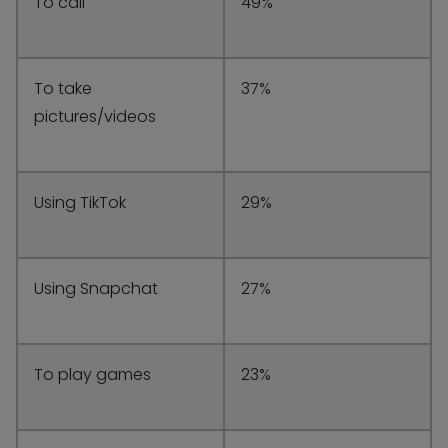
To call
49%
To take
37%
pictures/videos
Using TikTok
29%
Using Snapchat
27%
To play games
23%