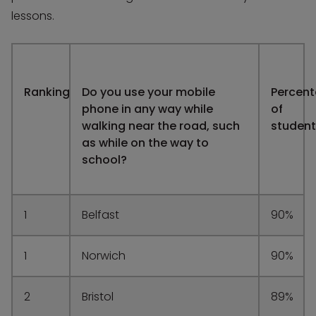
lessons.
Ranking
Do you use your mobile
Percen
phone in any way while
of
walking near the road, such
student
as while on the way to
school?
1
Belfast
90%
1
Norwich
90%
2
Bristol
89%