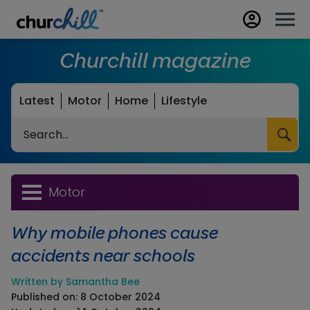
Churchill magazine
Latest
Motor
Home
Lifestyle
Search
Motor
Why mobile phones cause
accidents near schools
Written by Samantha Bee
Published on: 8 October 2024