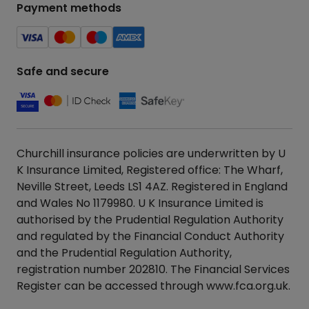
Payment methods
Safe and secure
Churchill insurance policies are underwritten by U
K Insurance Limited, Registered office: The Wharf,
Neville Street, Leeds LS1 4AZ. Registered in England
and Wales No 1179980. U K Insurance Limited is
authorised by the Prudential Regulation Authority
and regulated by the Financial Conduct Authority
and the Prudential Regulation Authority,
registration number 202810. The Financial Services
Register can be accessed through
www.fca.org.uk
.