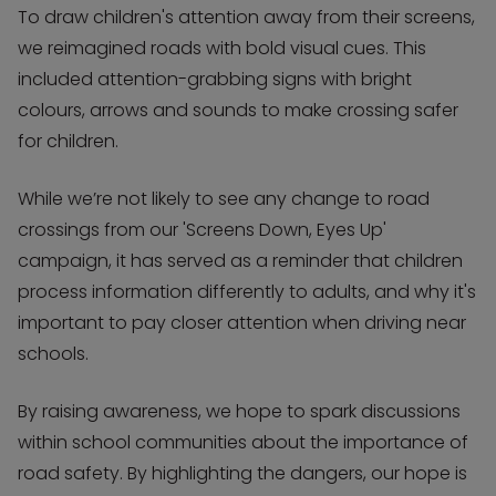
To draw children's attention away from their screens,
we reimagined roads with bold visual cues. This
included attention-grabbing signs with bright
colours, arrows and sounds to make crossing safer
for children.
While we’re not likely to see any change to road
crossings from our 'Screens Down, Eyes Up'
campaign, it has served as a reminder that children
process information differently to adults, and why it's
important to pay closer attention when driving near
schools.
By raising awareness, we hope to spark discussions
within school communities about the importance of
road safety. By highlighting the dangers, our hope is