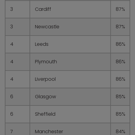
3
Cardiff
87%
3
Newcastle
87%
4
Leeds
86%
4
Plymouth
86%
4
Liverpool
86%
6
Glasgow
85%
6
Sheffield
85%
7
Manchester
84%