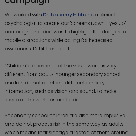
campaign
We worked with
Dr Jessamy Hibberd
, a clinical
psychologist, to create our 'Screens Down, Eyes Up'
campaign. The idea was to highlight the dangers of
mobile distractions while calling for increased
awareness. Dr Hibberd said:
“Children’s experience of the visual world is very
different from adults. Younger secondary school
children do not combine different sensory
information, such as vision and sound, to make
sense of the world as adults do.
Secondary school children are also more impulsive
and do not process risk in the same way as adults,
which means that signage directed at them around