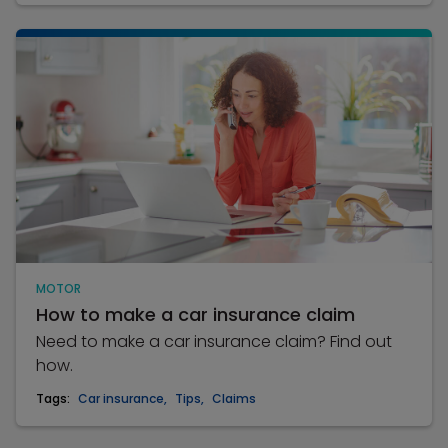
MOTOR
How to make a car insurance claim
Need to make a car insurance claim? Find out
how.
Tags:
Car insurance
,
Tips
,
Claims