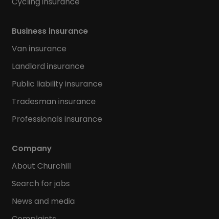
Cycling insurance
Business insurance
Van insurance
Landlord insurance
Public liability insurance
Tradesman insurance
Professionals insurance
Company
About Churchill
Search for jobs
News and media
Complaints