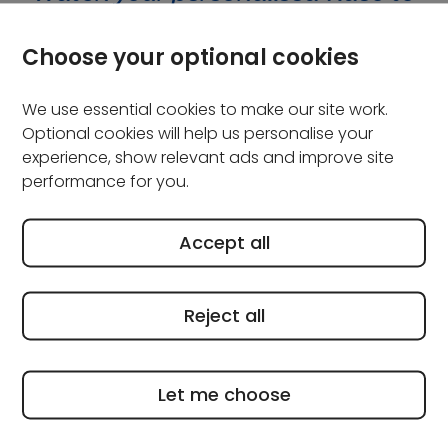
see what you're covered for
Choose your optional cookies
We use essential cookies to make our site work.
Optional cookies will help us personalise your
experience, show relevant ads and improve site
performance for you.
Accept all
Reject all
Let me choose
Frequently asked questions