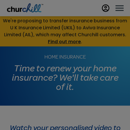
We're proposing to transfer insurance business from
U K Insurance Limited (UKIL) to Aviva Insurance
Limited (AIL), which may affect Churchill customers.
Find out more
.
HOME INSURANCE
Time to renew your home
insurance? We'll take care
of it.
Watch your personalised video to