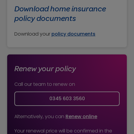
policy and send you the new documents.
Download home insurance
If you’re unsure whether you're set up for
policy documents
automatic renewal, you can check on your
renewal documents. The documents will
Download your
policy documents
say: “Your insurance will be renewed
automatically on DD/MM/YY.”
Renew your policy
Call our team to renew on
0345 603 3560
Alternatively, you can
Renew online
Your renewal price will be confirmed in the