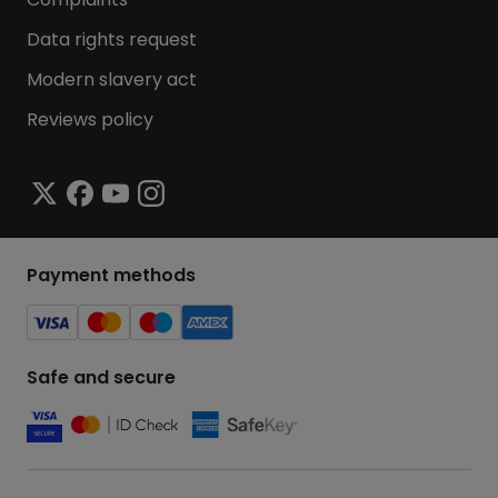
Data rights request
Modern slavery act
Reviews policy
Payment methods
Safe and secure