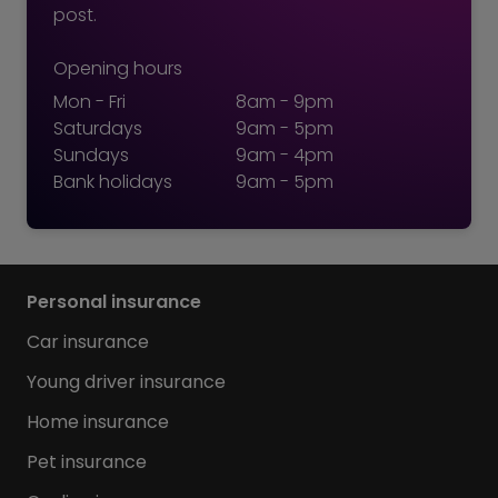
post.
Opening hours
Mon - Fri
8am - 9pm
Saturdays
9am - 5pm
Sundays
9am - 4pm
Bank holidays
9am - 5pm
Personal insurance
Car insurance
Young driver insurance
Home insurance
Pet insurance