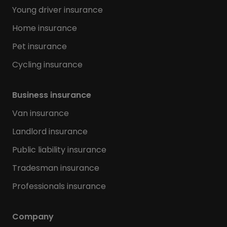
Young driver insurance
Home insurance
Pet insurance
Cycling insurance
Business insurance
Van insurance
Landlord insurance
Public liability insurance
Tradesman insurance
Professionals insurance
Company