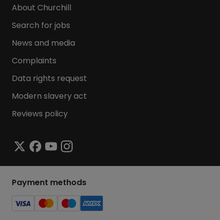
About Churchill
Search for jobs
News and media
Complaints
Data rights request
Modern slavery act
Reviews policy
Payment methods