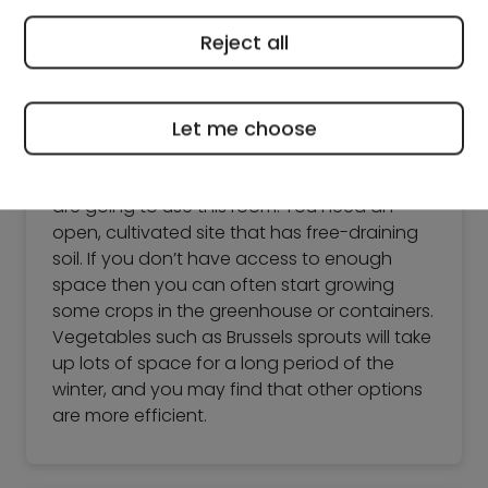
Reject all
Growing vegetables in winter
Finding a suitable space
Let me choose
The first thing you need to work out is what
vegetables you have room for and how you
are going to use this room. You need an
open, cultivated site that has free-draining
soil. If you don’t have access to enough
space then you can often start growing
some crops in the greenhouse or containers.
Vegetables such as Brussels sprouts will take
up lots of space for a long period of the
winter, and you may find that other options
are more efficient.