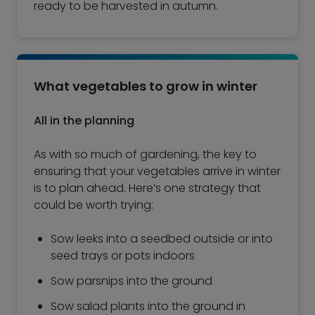
ready to be harvested in autumn.
What vegetables to grow in winter
All in the planning
As with so much of gardening, the key to
ensuring that your vegetables arrive in winter
is to plan ahead. Here’s one strategy that
could be worth trying:
Sow leeks into a seedbed outside or into
seed trays or pots indoors
Sow parsnips into the ground
Sow salad plants into the ground in