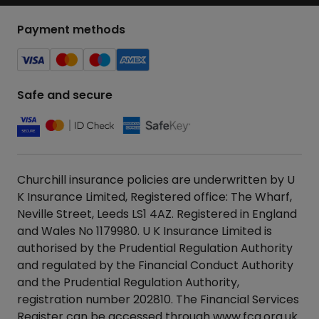
Payment methods
Safe and secure
Churchill insurance policies are underwritten by U
K Insurance Limited, Registered office: The Wharf,
Neville Street, Leeds LS1 4AZ. Registered in England
and Wales No 1179980. U K Insurance Limited is
authorised by the Prudential Regulation Authority
and regulated by the Financial Conduct Authority
and the Prudential Regulation Authority,
registration number 202810. The Financial Services
Register can be accessed through
www.fca.org.uk
.