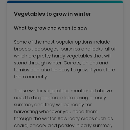
Vegetables to grow in winter
What to grow and when to sow
Some of the most popular options include
broccoli, cabbages, parsnips and leeks, all of
which are pretty hardy vegetables that will
stand through winter. Carrots, onions and
turnips can also be easy to grow if you store
them correctly.
Those winter vegetables mentioned above
need to be planted in late spring or early
summer, and they will be ready for
harvesting whenever you need them
through the winter. Sow leafy crops such as
chard, chicory and parsley in early summer,