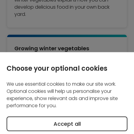
develop delicious food in your own back
yard.
Growing winter vegetables
Growing vegetables for the winter can be a
Choose your optional cookies
great way of making use of space in the
garden, and it gives you a regular supply of
We use essential cookies to make our site work.
fresh food to keep you healthy through the
Optional cookies will help us personalise your
cold months. Whether you grow vegetables
experience, show relevant ads and improve site
in your garden or in a greenhouse, there are
performance for you.
some general rules that you should follow to
get the most from your crop.
Accept all