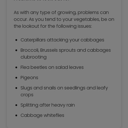
As with any type of growing, problems can
occur. As you tend to your vegetables, be on
the lookout for the following issues:
Caterpillars attacking your cabbages
Broccoli, Brussels sprouts and cabbages
clubrooting
Flea beetles on salad leaves
Pigeons
Slugs and snails on seedlings and leafy
crops
Splitting after heavy rain
Cabbage whiteflies