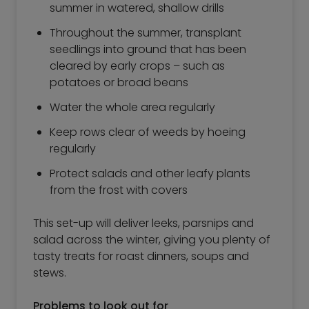
summer in watered, shallow drills
Throughout the summer, transplant
seedlings into ground that has been
cleared by early crops – such as
potatoes or broad beans
Water the whole area regularly
Keep rows clear of weeds by hoeing
regularly
Protect salads and other leafy plants
from the frost with covers
This set-up will deliver leeks, parsnips and
salad across the winter, giving you plenty of
tasty treats for roast dinners, soups and
stews.
Problems to look out for