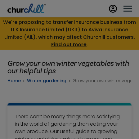
We're proposing to transfer insurance business from
U K Insurance Limited (UKIL) to Aviva Insurance
Limited (AIL), which may affect Churchill customers.
Find out more
.
Grow your own winter vegetables with
our helpful tips
Home
Winter gardening
Grow your own winter vegetabl
There can’t be many things more satisfying
in the world of gardening than eating your
own produce. Our useful guide to growing
winter vegetables explains how you can