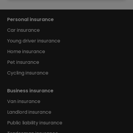
Personal insurance
Car insurance
Young driver insurance
Home insurance
Pet insurance
Cycling insurance
Business insurance
Van insurance
Landlord insurance
Public liability insurance