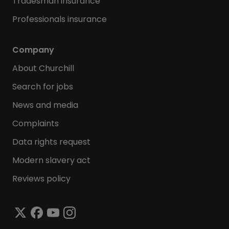
Tradesman insurance
Professionals insurance
Company
About Churchill
Search for jobs
News and media
Complaints
Data rights request
Modern slavery act
Reviews policy