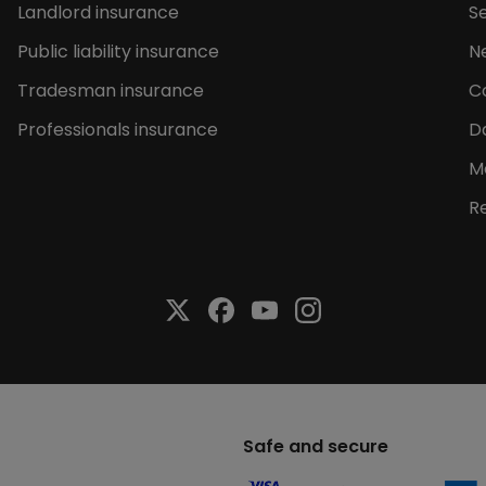
Landlord insurance
Se
Public liability insurance
N
Tradesman insurance
C
Professionals insurance
D
M
R
Safe and secure