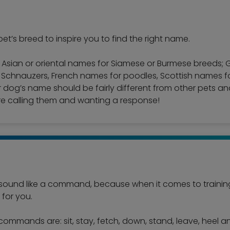
et’s breed to inspire you to find the right name.
e Asian or oriental names for Siamese or Burmese breeds
hnauzers, French names for poodles, Scottish names for t
 dog’s name should be fairly different from other pets an
e calling them and wanting a response!
ound like a command, because when it comes to training 
for you.
commands are: sit, stay, fetch, down, stand, leave, heel 