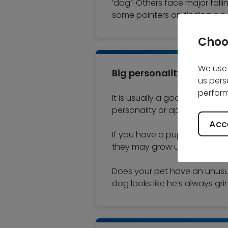
‘dog’! Others face major falli
some pointers on finding a n
Choo
We use 
Big personality
us pers
perform
It is usually a good idea whe
personality or appearance. M
Acce
If you have a puppy or kitten
they may grow up to be a big
Does your pet have an unusual 
dog looks like he’s always gr