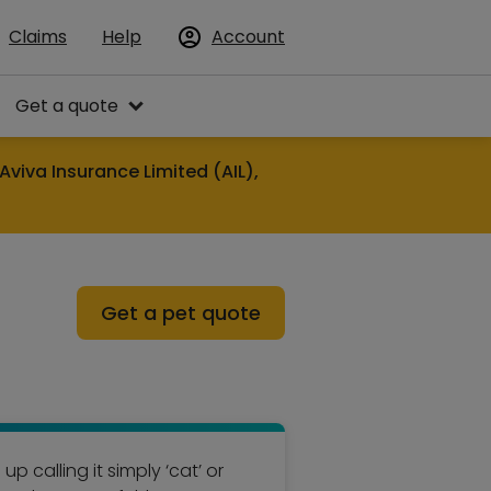
Claims
Help
Account
Get a quote
Aviva Insurance Limited (AIL),
Get a pet quote
p calling it simply ‘cat’ or