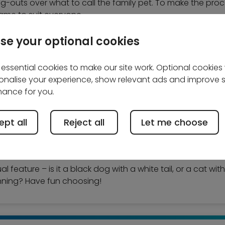
ng-outs over what to call the family pet. To make the proce
ame to suit everyone.
se your optional cookies
essential cookies to make our site work. Optional cookies w
onalise your experience, show relevant ads and improve s
ance for you.
n looking at lists of dog or cat names to choose one that 
aybe wait a few days if you have a new pet, to see their 
pt all
Reject all
Let me choose
, don’t forget that they will grow up, so while a cutesy na
 brute!
feature – is it a black dog with a white tail, or a cat with
inning? Have fun choosing!