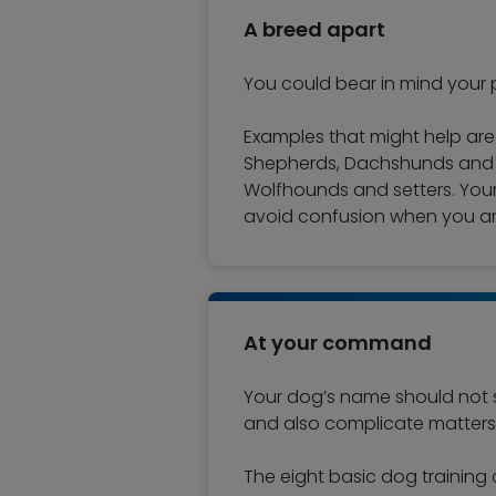
A breed apart
You could bear in mind your p
Examples that might help ar
Shepherds, Dachshunds and Sc
Wolfhounds and setters. Your
avoid confusion when you ar
At your command
Your dog’s name should not s
and also complicate matters 
The eight basic dog training 