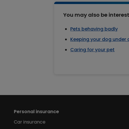
You may also be interest
Pets behaving badly
Keeping your dog under 
Caring for your pet
Personal insurance
Car insurance