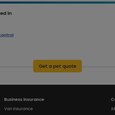
ed in
control
Get a pet quote
Business insurance
C
Van insurance
A