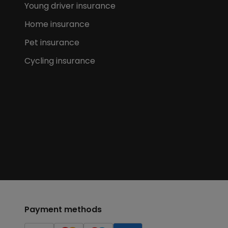
Young driver insurance
Home insurance
Pet insurance
Cycling insurance
Payment methods