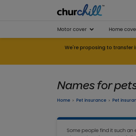
Motor cover
Home cove
We're proposing to transfer i
Names for pet
Home
Pet insurance
Pet insura
Some people find it such an ef