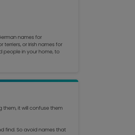
; German names for
erriers, or Irish names for
d people in your home, to
them, it will confuse them
and find. So avoid names that