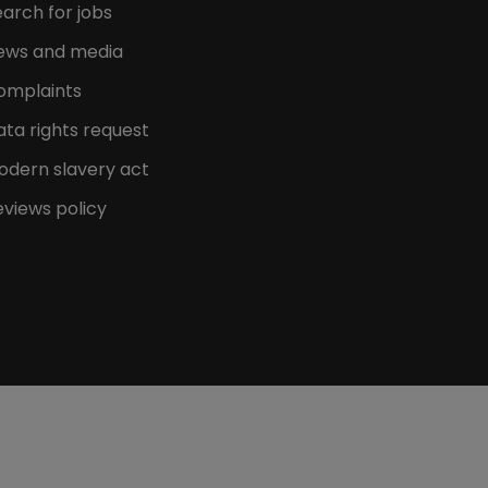
arch for jobs
ews and media
omplaints
ata rights request
odern slavery act
eviews policy