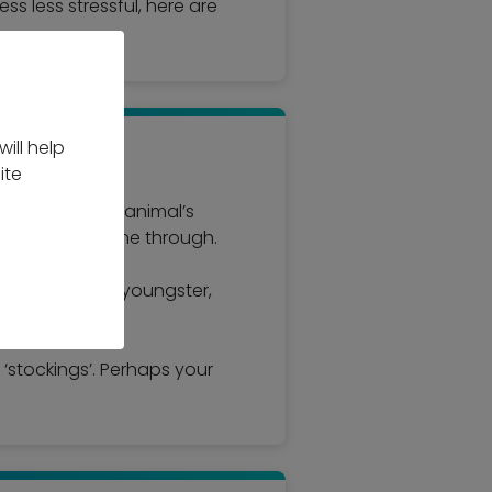
ss less stressful, here are
ill help
ite
best suits your animal’s
personality shine through.
me might suit a youngster,
 ‘stockings’. Perhaps your