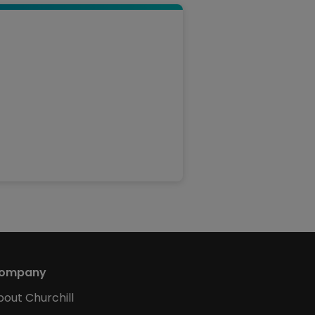
ompany
bout Churchill