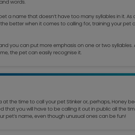
mand words.
pet a name that doesn’t have too many syllables in it. As
r the better when it comes to calling for, training your pet o
and you can put more emphasis on one or two syllables. A
ame, the pet can easily recognise it.
a at the time to call your pet Stinker or, perhaps, Honey 
that you will have to be calling it out in public all the ti
your pet’s name, even though unusual ones can be fun!