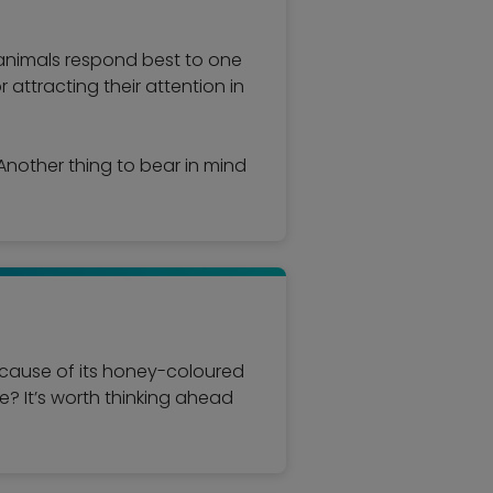
 animals respond best to one
r attracting their attention in
nother thing to bear in mind
because of its honey-coloured
me? It’s worth thinking ahead