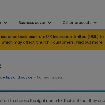
r
Business cover
Other products
nsurance business from U K Insurance Limited (UKIL) to 
which may affect Churchill customers.
Find out more
.
s
nce tips and advice
Names for pets
fort to choose the right name for their pet that they end u