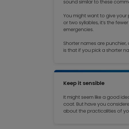
sound similar to these com
You might want to give your 
or two syllables, it’s the fewe
emergencies.
Shorter names are punchier, 
is that if you pick a shorter n
Keep it sensible
It might seem like a good ide
coat. But have you considered 
about the practicalities of 