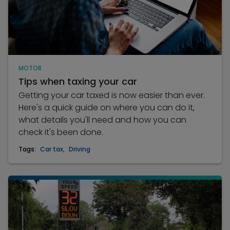
MOTOR
Tips when taxing your car
Getting your car taxed is now easier than ever.
Here's a quick guide on where you can do it,
what details you'll need and how you can
check it's been done.
Tags:
Car tax
,
Driving