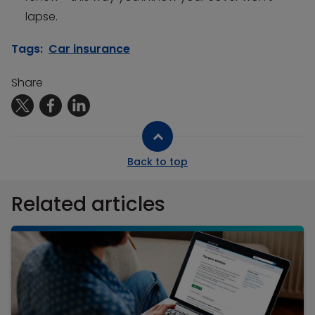
lapse.
Tags:
Car insurance
Share
Back to top
Related articles