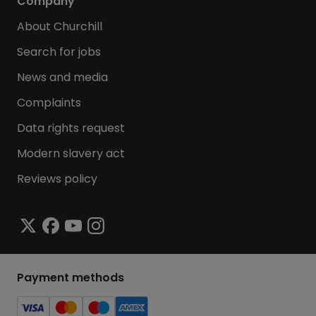
Company
About Churchill
Search for jobs
News and media
Complaints
Data rights request
Modern slavery act
Reviews policy
Payment methods