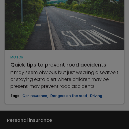
MOTOR
Quick tips to prevent road accidents
It may seem obvious but just wearing a seatbelt
or staying extra alert where children may be
present, may prevent road accidents.
Tags:
Car insurance
,
Dangers on the road
,
Driving
Personal insurance