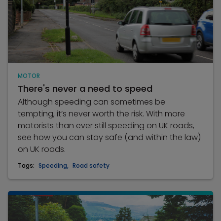
MOTOR
There's never a need to speed
Although speeding can sometimes be
tempting, it’s never worth the risk. With more
motorists than ever still speeding on UK roads,
see how you can stay safe (and within the law)
on UK roads.
Tags:
Speeding
,
Road safety