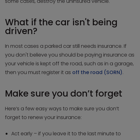
some cases, destroy the uninsured vehicle.
What if the car isn't being
driven?
In most cases a parked car still needs insurance. If
you don't believe you should be paying insurance as
your vehicle is kept off the road, such as in a garage,
then you must register it as
off the road (SORN)
.
Make sure you don’t forget
Here’s a few easy ways to make sure you don’t
forget to renew your insurance:
Act early – if you leave it to the last minute to