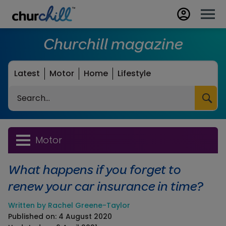
Churchill magazine
Latest
Motor
Home
Lifestyle
Search
Motor
What happens if you forget to
renew your car insurance in time?
Written by Rachel Greene-Taylor
Published on: 4 August 2020