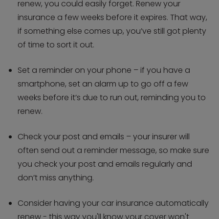
renew, you could easily forget. Renew your
insurance a few weeks before it expires. That way,
if something else comes up, you’ve still got plenty
of time to sort it out.
Set a reminder on your phone – if you have a
smartphone, set an alarm up to go off a few
weeks before it’s due to run out, reminding you to
renew.
Check your post and emails – your insurer will
often send out a reminder message, so make sure
you check your post and emails regularly and
don’t miss anything.
Consider having your car insurance automatically
renew - this way you'll know your cover won't