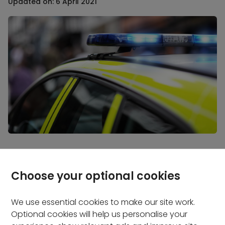
Updated on: 6 April 2021
Even if it’s just for a day, driving without insurance
could land you in hot water. Read on to find out
Choose your optional cookies
what penalties you might face and get tips to make
sure it doesn't happen to you.
We use essential cookies to make our site work.
Optional cookies will help us personalise your