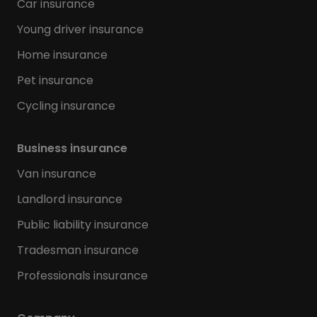
Car insurance
Young driver insurance
Home insurance
Pet insurance
Cycling insurance
Business insurance
Van insurance
Landlord insurance
Public liability insurance
Tradesman insurance
Professionals insurance