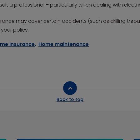
ult a professional – particularly when dealing with electri
surance may cover certain accidents (such as drilling thr
your policy.
me insurance
,
Home maintenance
Back to top