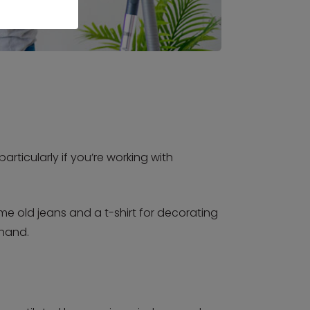
rticularly if you’re working with
me old jeans and a t-shirt for decorating
 hand.