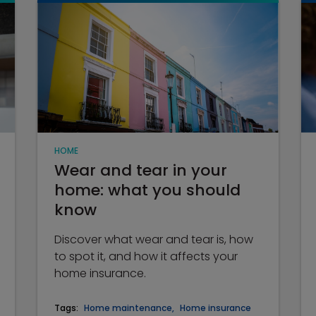
HOME
Wear and tear in your
home: what you should
know
Discover what wear and tear is, how
to spot it, and how it affects your
home insurance.
Tags:
Home maintenance
,
Home insurance