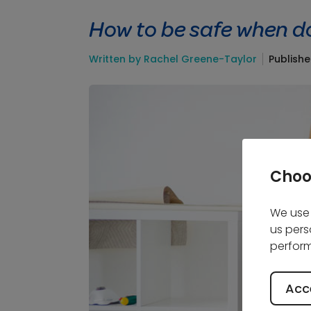
How to be safe when d
Written by Rachel Greene-Taylor
Publish
Choo
We use 
us pers
perform
Acce