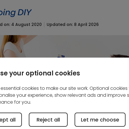
oing DIY
ed on: 4 August 2020
Updated on: 8 April 2026
se your optional cookies
essential cookies to make our site work. Optional cookies w
onalise your experience, show relevant ads and improve s
ance for you.
pt all
Reject all
Let me choose