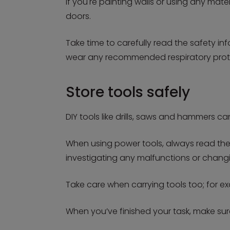
If you're painting walls or using any ma
doors.
Take time to carefully read the safety i
wear any recommended respiratory prote
Store tools safely
DIY tools like drills, saws and hammers ca
When using power tools, always read the 
investigating any malfunctions or changi
Take care when carrying tools too; for ex
When you’ve finished your task, make su