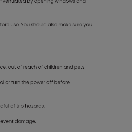
well-ventilated by opening windows and
efore use. You should also make sure you
ace, out of reach of children and pets.
l or turn the power off before
ful of trip hazards.
 prevent damage.