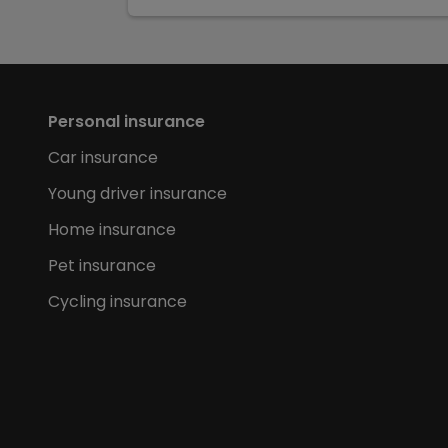
Personal insurance
Car insurance
Young driver insurance
Home insurance
Pet insurance
Cycling insurance