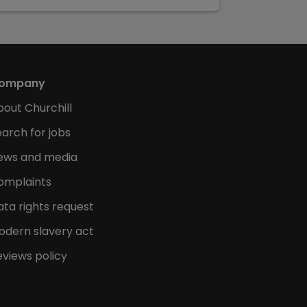
ompany
bout Churchill
arch for jobs
ews and media
omplaints
ata rights request
odern slavery act
eviews policy