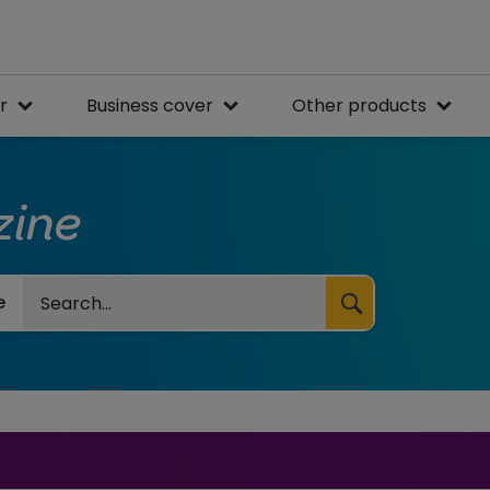
r
Business cover
Other products
zine
Search
e