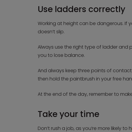
Use ladders correctly
Working at height can be dangerous. If yo
doesn’t slip.
Always use the right type of ladder and 
you to lose balance.
And always keep three points of contact
then hold the paintbrush in your free han
At the end of the day, remember to make 
Take your time
Don’t rush a job, as you’re more likely to