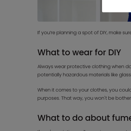
If you’re planning a spot of DIY, make su
What to wear for DIY
Always wear protective clothing when doin
potentially hazardous materials like glass
When it comes to your clothes, you could
purposes. That way, you won't be bother
What to do about fum