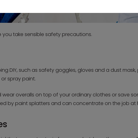
re you take sensible safety precautions.
g DIY, such as safety goggles, gloves and a dust mask, pa
 or spray paint.
 wear overalls on top of your ordinary clothes or save so
ed by paint splatters and can concentrate on the job at
es