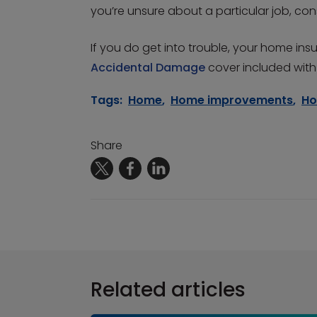
you’re unsure about a particular job, cons
If you do get into trouble, your home in
Accidental Damage
cover included with 
Tags:
Home
,
Home improvements
,
Ho
Share
Related articles