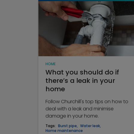
HOME
What you should do if
there’s a leak in your
home
Follow Churchill's top tips on how to
deal with a leak and minimise
damage in your home.
Tags:
Burst pipe
,
Water leak
,
Home maintenance