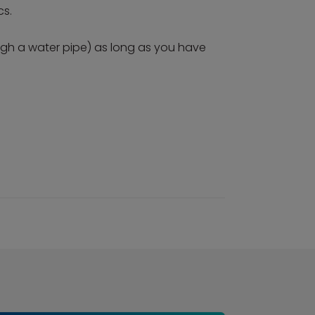
cs.
ough a water pipe) as long as you have