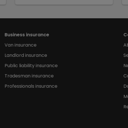
Business insurance
C
Van insurance
A
Landlord insurance
Se
Public liability insurance
N
Tradesman insurance
C
Professionals insurance
D
M
R