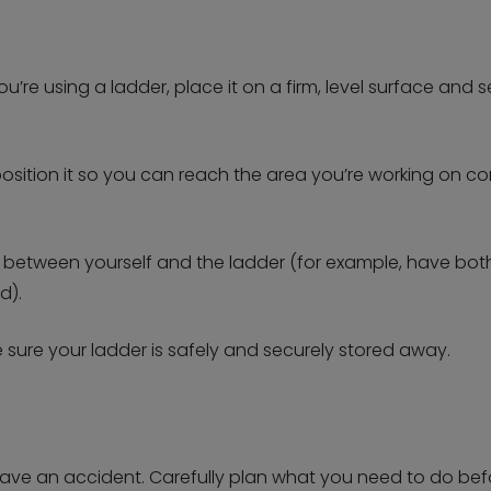
u’re using a ladder, place it on a firm, level surface and 
position it so you can reach the area you’re working on 
 between yourself and the ladder (for example, have bo
d).
sure your ladder is safely and securely stored away.
 have an accident. Carefully plan what you need to do befor