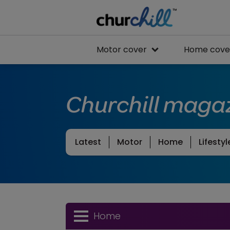
Motor cover
Home cove
Churchill maga
Latest
Motor
Home
Lifestyl
Home