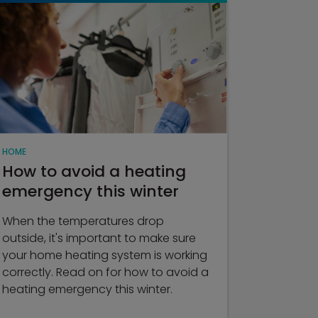
HOME
How to avoid a heating
emergency this winter
When the temperatures drop
outside, it's important to make sure
your home heating system is working
correctly. Read on for how to avoid a
heating emergency this winter.