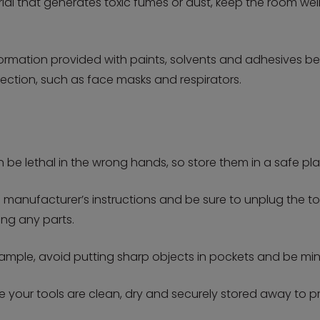
terial that generates toxic fumes or dust, keep the room 
nformation provided with paints, solvents and adhesives b
ction, such as face masks and respirators.
n be lethal in the wrong hands, so store them in a safe pl
manufacturer’s instructions and be sure to unplug the too
ng any parts.
ample, avoid putting sharp objects in pockets and be mind
re your tools are clean, dry and securely stored away to