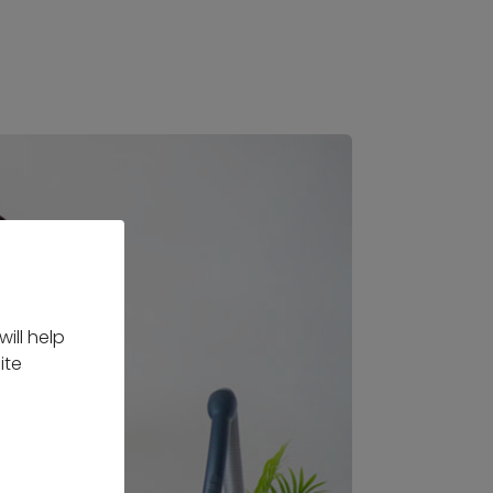
ill help
ite