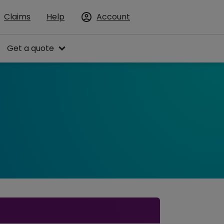
Claims
Help
Account
Get a quote