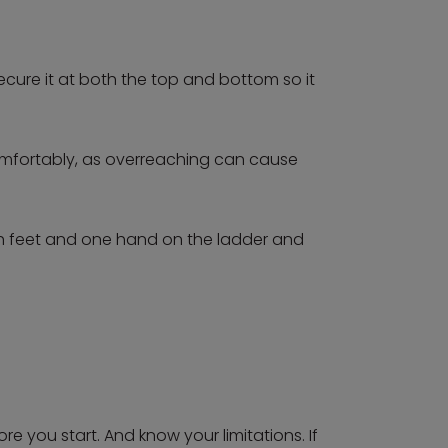
secure it at both the top and bottom so it
comfortably, as overreaching can cause
th feet and one hand on the ladder and
e you start. And know your limitations. If