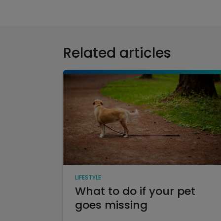
Related articles
LIFESTYLE
What to do if your pet
goes missing