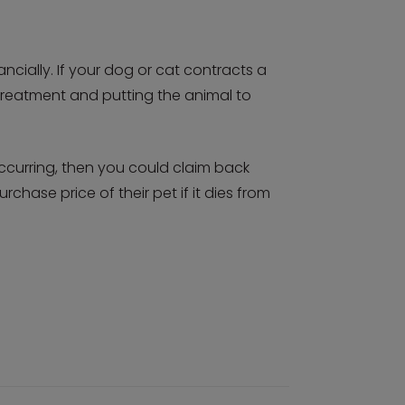
ncially. If your dog or cat contracts a
for treatment and putting the animal to
occurring, then you could claim back
rchase price of their pet if it dies from