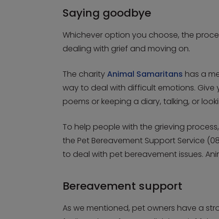
Saying goodbye
Whichever option you choose, the proces
dealing with grief and moving on.
The charity
Animal Samaritans
has a me
way to deal with difficult emotions. Giv
poems or keeping a diary, talking, or look
To help people with the grieving process
the Pet Bereavement Support Service (08
to deal with pet bereavement issues. An
Bereavement support
As we mentioned, pet owners have a stron