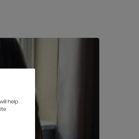
ill help
ite