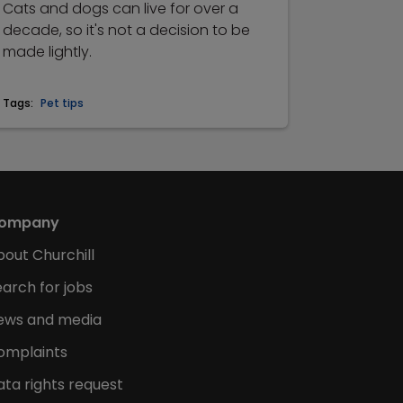
Cats and dogs can live for over a
decade, so it's not a decision to be
made lightly.
Tags:
Pet tips
ompany
bout Churchill
arch for jobs
ews and media
omplaints
ata rights request