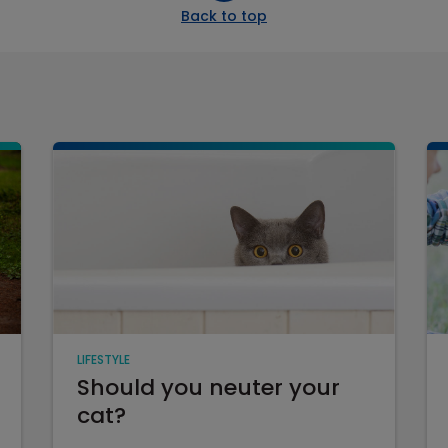
Back to top
LIFESTYLE
Should you neuter your
cat?