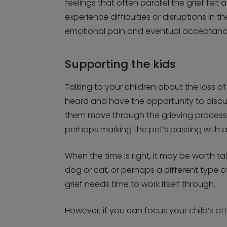
feelings that often parallel the grief fe
experience difficulties or disruptions in 
emotional pain and eventual acceptanc
Supporting the kids
Talking to your children about the loss o
heard and have the opportunity to discus
them move through the grieving process. I
perhaps marking the pet’s passing with a
When the time is right, it may be worth 
dog or cat, or perhaps a different type o
grief needs time to work itself through.
However, if you can focus your child’s at