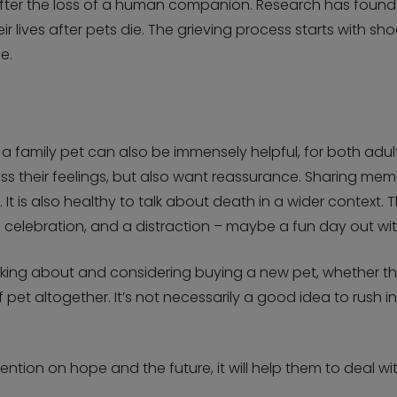
lt after the loss of a human companion. Research has found
their lives after pets die. The grieving process starts with 
e.
f a family pet can also be immensely helpful, for both adul
s their feelings, but also want reassurance. Sharing mem
t is also healthy to talk about death in a wider context. T
 celebration, and a distraction – maybe a fun day out with
talking about and considering buying a new pet, whether 
f pet altogether. It’s not necessarily a good idea to rush 
tention on hope and the future, it will help them to deal