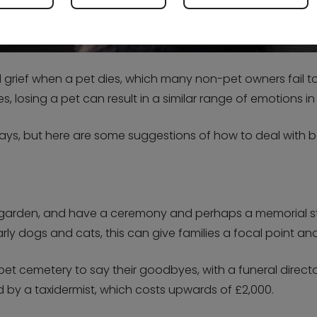
rief when a pet dies, which many non-pet owners fail to 
 losing a pet can result in a similar range of emotions in
t ways, but here are some suggestions of how to deal wit
k garden, and have a ceremony and perhaps a memorial st
arly dogs and cats, this can give families a focal point a
 pet cemetery to say their goodbyes, with a funeral direct
d by a taxidermist, which costs upwards of £2,000.