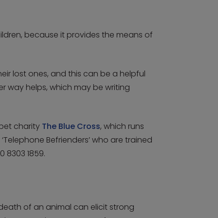
ldren, because it provides the means of
 lost ones, and this can be a helpful
ver way helps, which may be writing
pet charity
The Blue Cross
, which runs
 ‘Telephone Befrienders’ who are trained
0 8303 1859.
eath of an animal can elicit strong