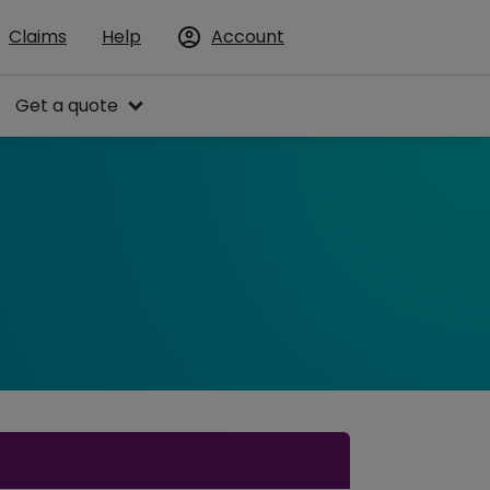
Claims
Help
Account
Get a quote