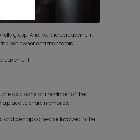
fully grasp. And, like the bereavement
 the pet owner and their family.
h bereavement…
one as a constant reminder of their
nd a place to share memories.
or and perhaps a hearse involved in the