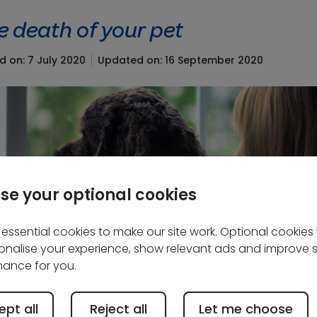
e death of your pet
d on: 7 July 2020
Updated on: 16 September 2020
se your optional cookies
essential cookies to make our site work. Optional cookies w
onalise your experience, show relevant ads and improve s
ance for you.
pt all
Reject all
Let me choose