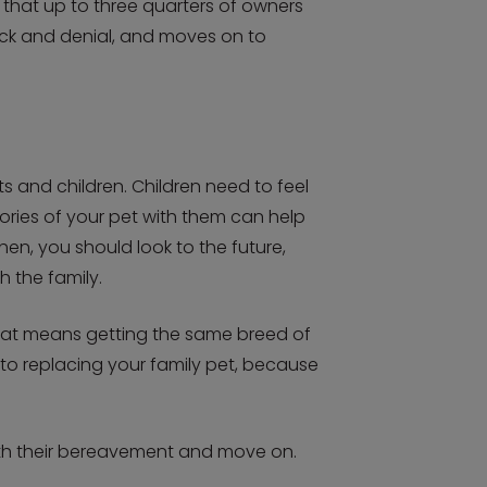
 that up to three quarters of owners
shock and denial, and moves on to
ts and children. Children need to feel
ories of your pet with them can help
hen, you should look to the future,
 the family.
that means getting the same breed of
into replacing your family pet, because
 with their bereavement and move on.