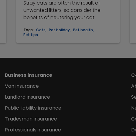
Stray cats are often the result of
unwanted litters, so consider the
benefits of neutering your cat.
Tags:
Cats
,
Pet holiday
,
Pet health
,
Pet tips
Business insurance
C
Van insurance
A
Landlord insurance
Se
Public liability insurance
N
Tradesman insurance
C
Professionals insurance
D