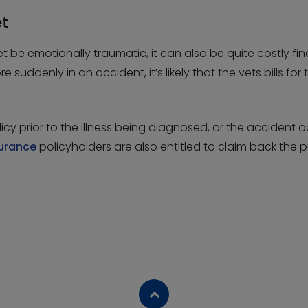
et
 be emotionally traumatic, it can also be quite costly fina
ore suddenly in an accident, it’s likely that the vets bills 
icy prior to the illness being diagnosed, or the accident 
surance
policyholders are also entitled to claim back the pu