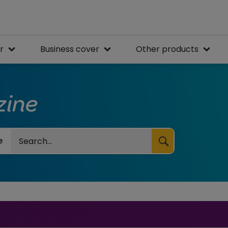
r
Business cover
Other products
zine
Search
e