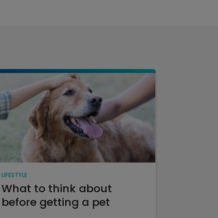
LIFESTYLE
What to think about
before getting a pet