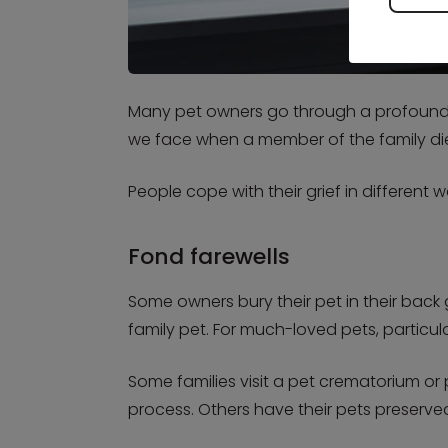
Many pet owners go through a profound g
we face when a member of the family dies,
People cope with their grief in differen
Fond farewells
Some owners bury their pet in their bac
family pet. For much-loved pets, particul
Some families visit a pet crematorium or
process. Others have their pets preserve