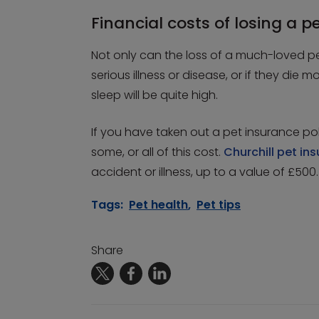
Financial costs of losing a p
Not only can the loss of a much-loved pet
serious illness or disease, or if they die m
sleep will be quite high.
If you have taken out a pet insurance pol
some, or all of this cost.
Churchill pet in
accident or illness, up to a value of £500.
Tags:
Pet health
,
Pet tips
Share