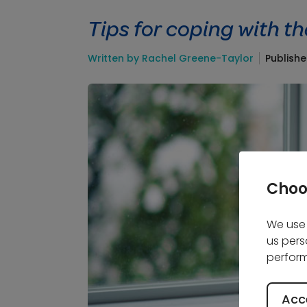
Tips for coping with th
Written by Rachel Greene-Taylor
Publishe
Choo
We use 
us pers
perform
Acce