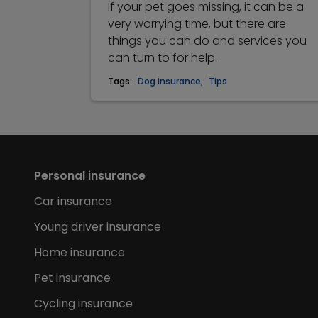
If your pet goes missing, it can be a
very worrying time, but there are
things you can do and services you
can turn to for help.
Tags:
Dog insurance
,
Tips
Personal insurance
Car insurance
Young driver insurance
Home insurance
Pet insurance
Cycling insurance