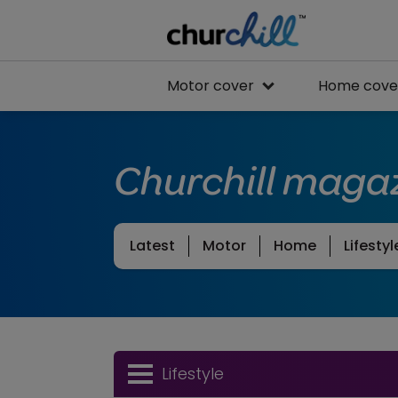
Motor cover
Home cove
Churchill maga
Latest
Motor
Home
Lifestyl
Lifestyle