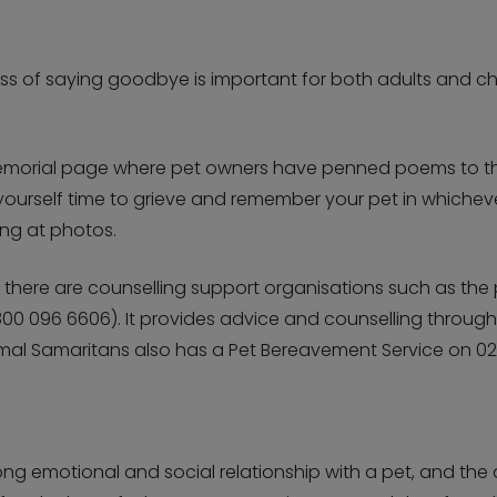
s of saying goodbye is important for both adults and chi
morial page where pet owners have penned poems to their
e yourself time to grieve and remember your pet in whiche
ing at photos.
, there are counselling support organisations such as the 
00 096 6606). It provides advice and counselling through
imal Samaritans also has a Pet Bereavement Service on 02
g emotional and social relationship with a pet, and the d