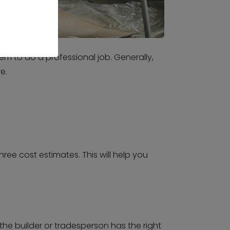
em to do a professional job. Generally,
e.
ree cost estimates. This will help you
the builder or tradesperson has the right