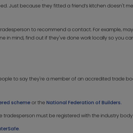
eed. Just because they fitted a friend’s kitchen doesn't 
er tradesperson to recommend a contact. For example, may
n mind, find out if they've done work locally so you can s
people to say they're a member of an accredited trade bod
tered scheme
or the
National Federation of Builders.
the tradesperson must be registered with the industry bod
terSafe
.