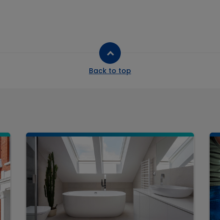
Back to top