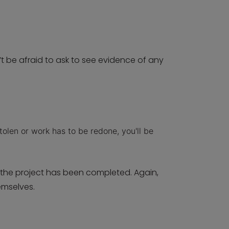
t be afraid to ask to see evidence of any
tolen or work has to be redone, you'll be
 the project has been completed. Again,
emselves.