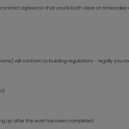
a contract agreed so that you're both clear on timescale
home) will conform to building regulations – legally you m
ct)
ning up after the work has been completed