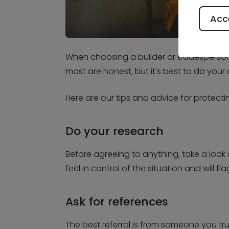
Acce
When choosing a builder or tradesperson t
most are honest, but it's best to do your
Here are our tips and advice for protect
Do your research
Before agreeing to anything, take a look 
feel in control of the situation and will f
Ask for references
The best referral is from someone you tru