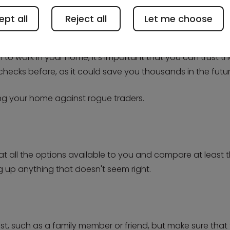
pt all
Reject all
Let me choose
o work in your home, it's important that you can trust th
 checks before, as it could save you thousands in the futur
ing your home against rogue traders.
at all the options available to you and compare at least th
lag up anything that doesn't seem right.
st, such as a family member or friend, but make sure that 