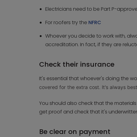
Electricians need to be Part P-approv
For roofers try the
NFRC
Whoever you decide to work with, alwa
accreditation. In fact, if they are relu
Check their insurance
It's essential that whoever's doing the wor
covered for the extra cost. It's always bes
You should also check that the material
get proof and check that it's underwrit
Be clear on payment