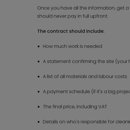
Once you have all the information, get 
should never pay in full upfront.
The contract should include:
How much work is needed
A statement confirming the site (your 
A list of all materials and labour costs
A payment schedule (if it's a big proje
The final price, including VAT
Details on who's responsible for clea