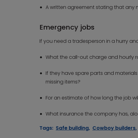
A written agreement stating that any mi
Emergency jobs
If you need a tradesperson in a hurry an
What the call-out charge and hourly rat
If they have spare parts and materials 
missing items?
For an estimate of how long the job wil
What insurance the company has, alon
Tags:
Safe building
,
Cowboy builders
,