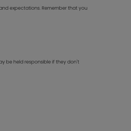
s and expectations. Remember that you
ay be held responsible if they don't