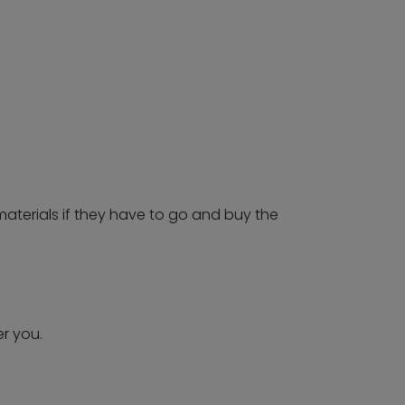
 materials if they have to go and buy the
r you.