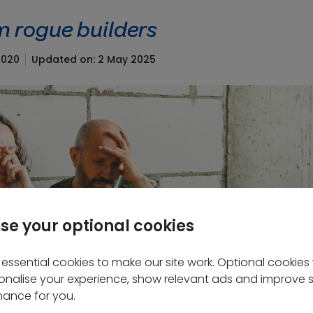
m rogue builders
2020
Updated on: 2 May 2025
se your optional cookies
essential cookies to make our site work. Optional cookies w
onalise your experience, show relevant ads and improve s
ance for you.