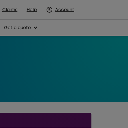
Claims
Help
Account
Get a quote