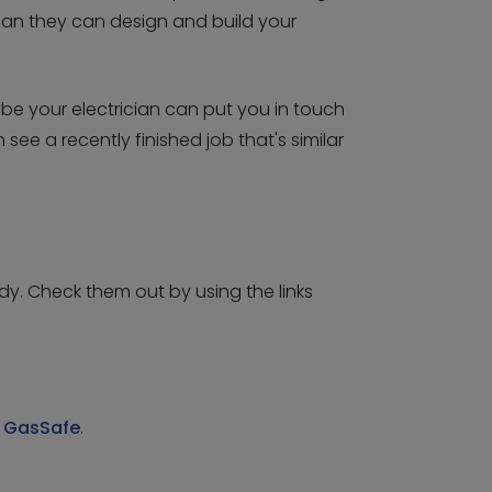
mean they can design and build your
be your electrician can put you in touch
ee a recently finished job that's similar
y. Check them out by using the links
y
GasSafe
.