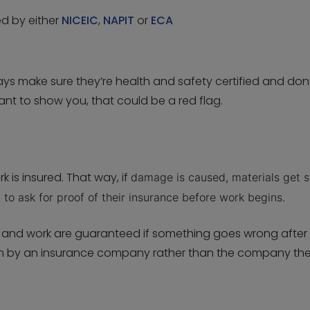
ed by either
NICEIC
,
NAPIT
or
ECA
ys make sure they’re health and safety certified and don’
ctant to show you, that could be a red flag.
k is insured. That way, if
damage is caused,
materials get s
t to ask for proof of their insurance before work begins.
s and work are guaranteed if something goes wrong after
ten by an insurance company rather than the company th