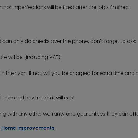
nor imperfections will be fixed after the job's finished
d can only do checks over the phone, don't forget to ask:
e will be (including VAT).
in their van. If not, will you be charged for extra time and
l take and how much it will cost.
g with any other warranty and guarantees they can offe
Home improvements