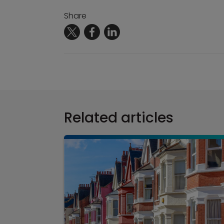
Share
Related articles