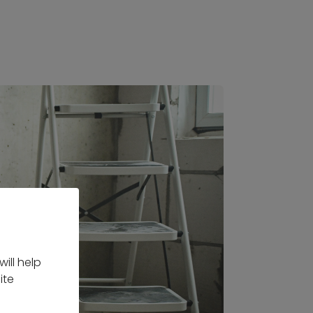
ill help
ite