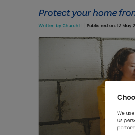
Protect your home fro
Written by Churchill
Published on: 12 May 
Choo
We use 
us pers
perform