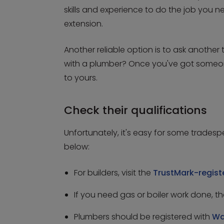
skills and experience to do the job you n
extension.
Another reliable option is to ask anoth
with a plumber? Once you've got someone i
to yours.
Check their qualifications
Unfortunately, it's easy for some trades
below:
For builders, visit the
TrustMark-regis
If you need gas or boiler work done, 
Plumbers should be registered with
Wa