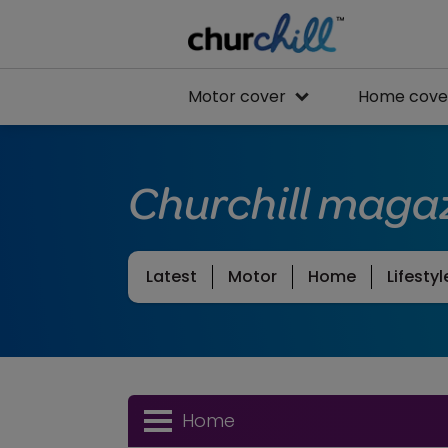
Motor cover
Home cove
Churchill maga
Latest
Motor
Home
Lifestyl
Home