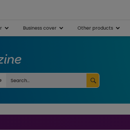
r
Business cover
Other products
zine
Search
e