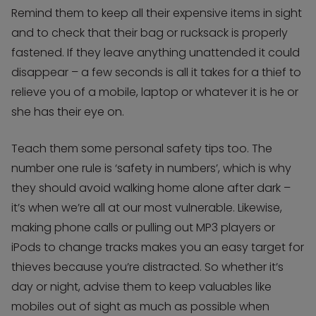
Remind them to keep all their expensive items in sight
and to check that their bag or rucksack is properly
fastened. If they leave anything unattended it could
disappear – a few seconds is all it takes for a thief to
relieve you of a mobile, laptop or whatever it is he or
she has their eye on.
Teach them some personal safety tips too. The
number one rule is ‘safety in numbers’, which is why
they should avoid walking home alone after dark –
it’s when we’re all at our most vulnerable. Likewise,
making phone calls or pulling out MP3 players or
iPods to change tracks makes you an easy target for
thieves because you’re distracted. So whether it’s
day or night, advise them to keep valuables like
mobiles out of sight as much as possible when