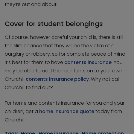
they’re out and about.
Cover for student belongings
Of course, however careful your child is, there is still
the slim chance that they will be the victim of a
burglary or robbery, so for complete peace of mind
it’s best for them to have
contents insurance
. You
may be able to add their contents on to your own
Churchill
contents insurance policy
. Why not call
Churchill to find out?
For home and contents insurance for you and your
children, get a
home insurance quote
today from
Churchill.
Tags:
Home
,
Home insurance
,
Home protection