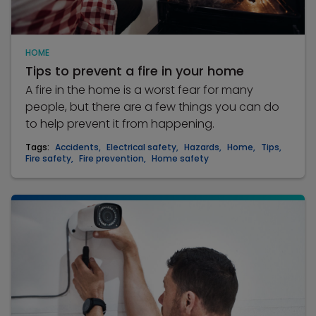
HOME
Tips to prevent a fire in your home
A fire in the home is a worst fear for many
people, but there are a few things you can do
to help prevent it from happening.
Tags:
Accidents
,
Electrical safety
,
Hazards
,
Home
,
Tips
,
Fire safety
,
Fire prevention
,
Home safety