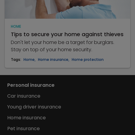
HOME
Tips to secure your home against thieves
Don't let your home be a target for burglars.
Stay on top of your home security.
Tags:
Home
,
Home insurance
,
Home protection
Personal insurance
Car insurance
Young driver insurance
Home insurance
Pet insurance