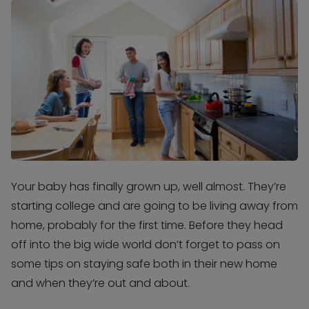
Your baby has finally grown up, well almost. They’re
starting college and are going to be living away from
home, probably for the first time. Before they head
off into the big wide world don’t forget to pass on
some tips on staying safe both in their new home
and when they’re out and about.