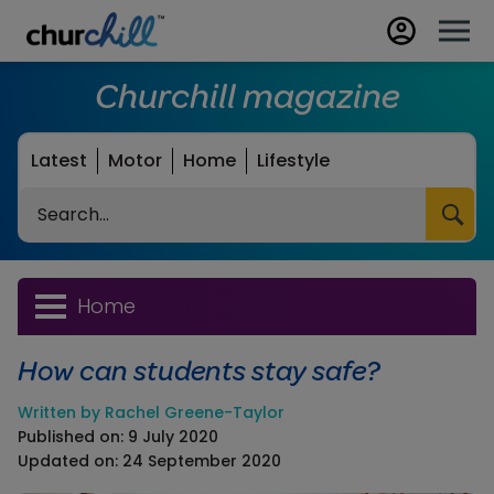
Churchill magazine
Latest
Motor
Home
Lifestyle
Search
Home
How can students stay safe?
Written by Rachel Greene-Taylor
Published on: 9 July 2020
Updated on: 24 September 2020