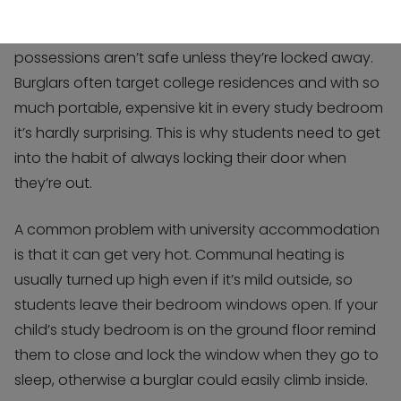
It’s up to you to make them realise that their
possessions aren’t safe unless they’re locked away.
Burglars often target college residences and with so
much portable, expensive kit in every study bedroom
it’s hardly surprising. This is why students need to get
into the habit of always locking their door when
they’re out.
A common problem with university accommodation
is that it can get very hot. Communal heating is
usually turned up high even if it’s mild outside, so
students leave their bedroom windows open. If your
child’s study bedroom is on the ground floor remind
them to close and lock the window when they go to
sleep, otherwise a burglar could easily climb inside.