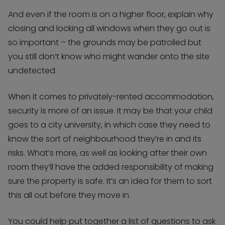
And even if the room is on a higher floor, explain why
closing and locking all windows when they go out is
so important – the grounds may be patrolled but
you still don’t know who might wander onto the site
undetected.
When it comes to privately-rented accommodation,
security is more of an issue. It may be that your child
goes to a city university, in which case they need to
know the sort of neighbourhood they’re in and its
risks. What’s more, as well as looking after their own
room they’ll have the added responsibility of making
sure the property is safe. It’s an idea for them to sort
this all out before they move in.
You could help put together a list of questions to ask