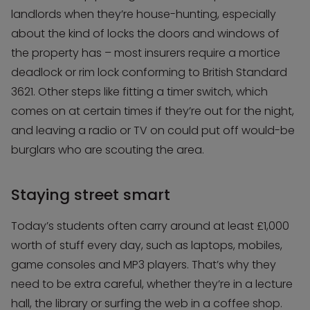
landlords when they’re house-hunting, especially
about the kind of locks the doors and windows of
the property has – most insurers require a mortice
deadlock or rim lock conforming to British Standard
3621. Other steps like fitting a timer switch, which
comes on at certain times if they’re out for the night,
and leaving a radio or TV on could put off would-be
burglars who are scouting the area.
Staying street smart
Today’s students often carry around at least £1,000
worth of stuff every day, such as laptops, mobiles,
game consoles and MP3 players. That’s why they
need to be extra careful, whether they’re in a lecture
hall, the library or surfing the web in a coffee shop.