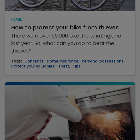
HOME
How to protect your bike from thieves
There were over 66,000 bike thefts in England
last year. So, what can you do to beat the
thieves?
Tags:
Contents
,
Home insurance
,
Personal possessions
,
Protect your valuables
,
Theft
,
Tips