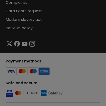
Complaints
Data rights request
Modern slavery act
Reviews policy
Payment methods
Safe and secure