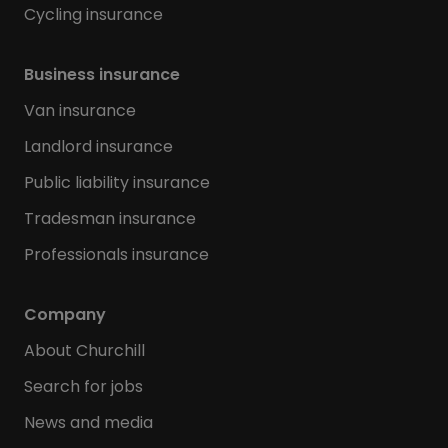
Cycling insurance
Business insurance
Van insurance
Landlord insurance
Public liability insurance
Tradesman insurance
Professionals insurance
Company
About Churchill
Search for jobs
News and media