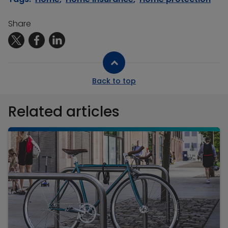
Share
Back to top
Related articles