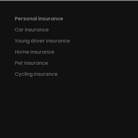
Personal insurance
Car insurance
Young driver insurance
Home insurance
Pet insurance
Cycling insurance