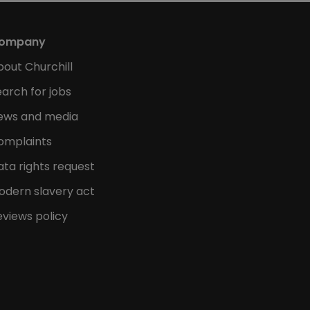
ompany
bout Churchill
arch for jobs
ews and media
omplaints
ata rights request
odern slavery act
eviews policy