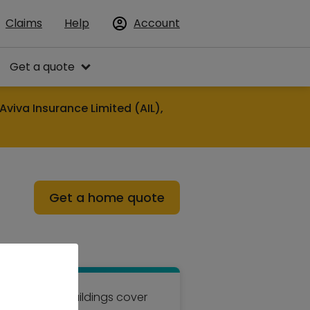
Claims
Help
Account
Get a quote
Aviva Insurance Limited (AIL),
Get a home quote
hurchill for buildings cover