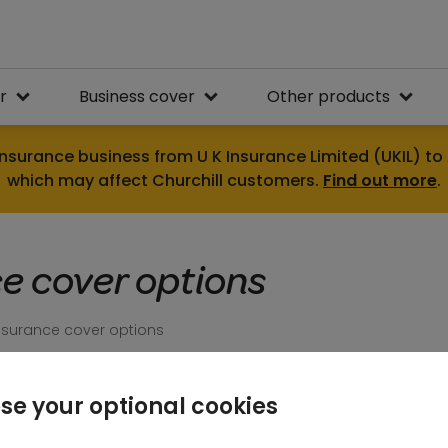
r
Business cover
Other products
nsurance business from U K Insurance Limited (UKIL) to 
which may affect Churchill customers.
Find out more
.
e cover options
surance cover options
se your optional cookies
Not all home insurance is the same. You can count on C