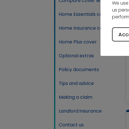
Compare cover levels
We use 
us pers
Home Essentials cover
perform
Home Insurance cover
Acce
Home Plus cover
Optional extras
Policy documents
Tips and advice
Making a claim
Landlord insurance
Contact us