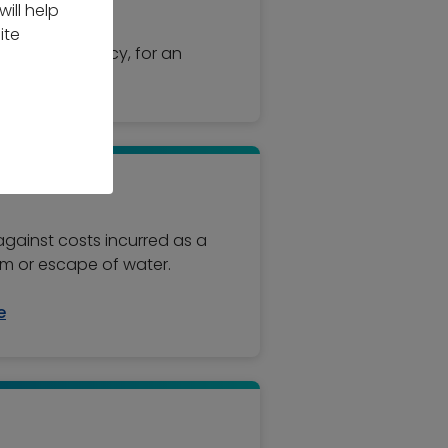
 standard.
ill help
ite
d to your policy, for an
 against costs incurred as a
ism or escape of water.
e