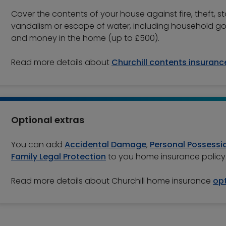
Cover the contents of your house against fire, theft, s
vandalism or escape of water, including household g
and money in the home (up to £500).
Read more details about
Churchill contents insuranc
Optional extras
You can add
Accidental Damage
,
Personal Possessi
Family Legal Protection
to you home insurance policy
Read more details about Churchill home insurance
opt