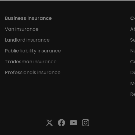
Business insurance
C
Van insurance
A
Landlord insurance
Se
Public liability insurance
N
Tradesman insurance
C
Professionals insurance
D
M
R