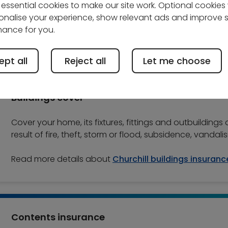
up to £1,000,000 and contents cover up to £50,000 as
essential cookies to make our site work. Optional cookies w
onalise your experience, show relevant ads and improve s
There are a number of optional
extras
that you can ad
ance for you.
additional cost.
pt all
Reject all
Let me choose
Buildings cover
Cover your home, its fixtures, fittings and outbuildings
result of fire, theft, storm or flood, subsidence, vandal
Read more details about
Churchill buildings insuranc
Contents insurance