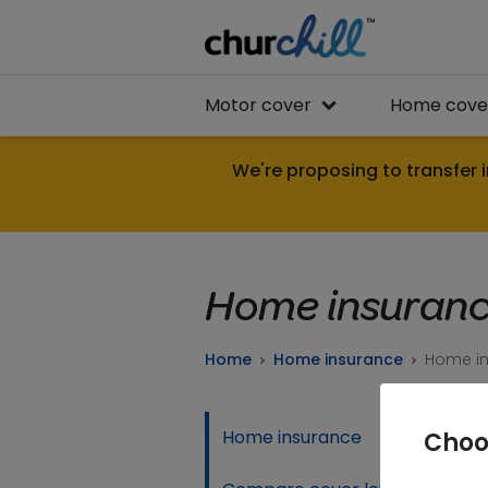
Motor cover
Home cove
We're proposing to transfer i
Home insuranc
Home
Home insurance
Home in
Home insurance
Choo