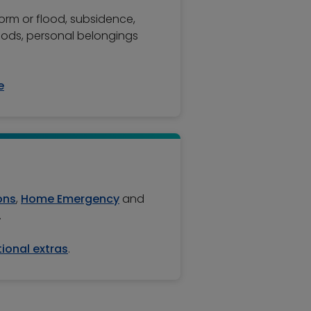
torm or flood, subsidence,
oods, personal belongings
e
ons
,
Home Emergency
and
.
ional extras
.